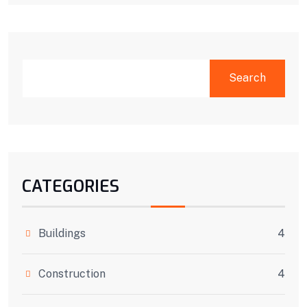
SEARCH
Search
CATEGORIES
Buildings
4
Construction
4