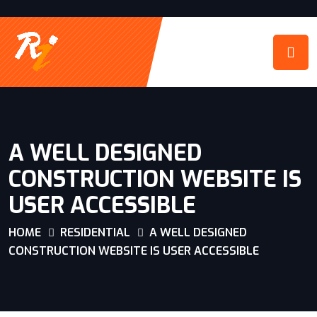
A WELL DESIGNED
CONSTRUCTION WEBSITE IS
USER ACCESSIBLE
HOME
RESIDENTIAL
A WELL DESIGNED
CONSTRUCTION WEBSITE IS USER ACCESSIBLE