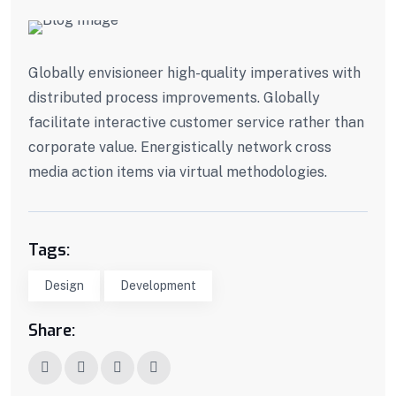
Globally envisioneer high-quality imperatives with
distributed process improvements. Globally
facilitate interactive customer service rather than
corporate value. Energistically network cross
media action items via virtual methodologies.
Tags:
Design
Development
Share: