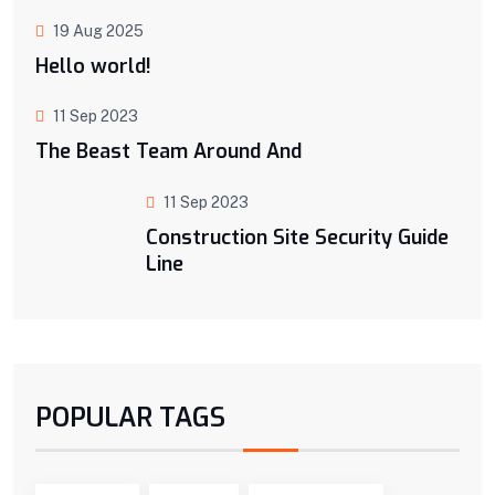
19 Aug 2025
Hello world!
11 Sep 2023
The Beast Team Around And
11 Sep 2023
Construction Site Security Guide
Line
POPULAR TAGS