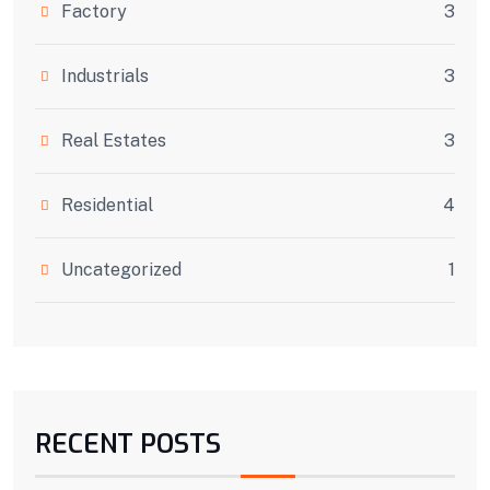
Factory
3
Industrials
3
Real Estates
3
Residential
4
Uncategorized
1
RECENT POSTS