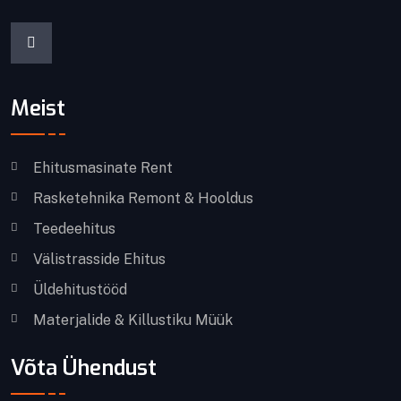
Meist
Ehitusmasinate Rent
Rasketehnika Remont & Hooldus
Teedeehitus
Välistrasside Ehitus
Üldehitustööd
Materjalide & Killustiku Müük
Võta Ühendust