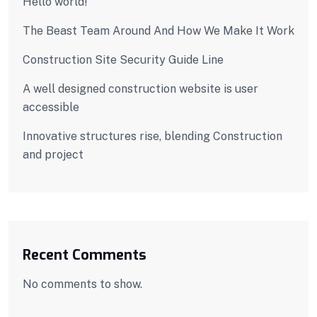
Hello world!
The Beast Team Around And How We Make It Work
Construction Site Security Guide Line
A well designed construction website is user
accessible
Innovative structures rise, blending Construction
and project
Recent Comments
No comments to show.