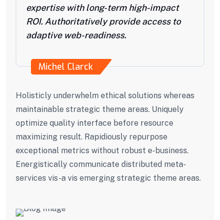
expertise with long-term high-impact
ROI. Authoritatively provide access to
adaptive web-readiness.
Michel Clarck
Holisticly underwhelm ethical solutions whereas
maintainable strategic theme areas. Uniquely
optimize quality interface before resource
maximizing result. Rapidiously repurpose
exceptional metrics without robust e-business.
Energistically communicate distributed meta-
services vis-a vis emerging strategic theme areas.