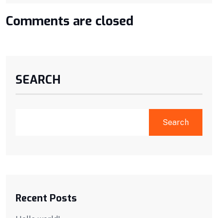
Comments are closed
SEARCH
Search
Recent Posts