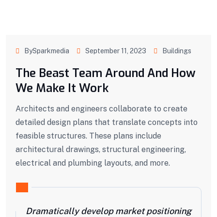
BySparkmedia
September 11, 2023
Buildings
The Beast Team Around And How
We Make It Work
Architects and engineers collaborate to create
detailed design plans that translate concepts into
feasible structures. These plans include
architectural drawings, structural engineering,
electrical and plumbing layouts, and more.
Dramatically develop market positioning