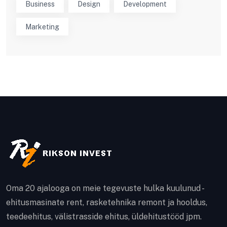
Business
Design
Development
Marketing
Oma 20 ajalooga on meie tegevuste hulka kuulunud -
ehitusmasinate rent, rasketehnika remont ja hooldus,
teedeehitus, välistrasside ehitus, üldehitustööd jpm.